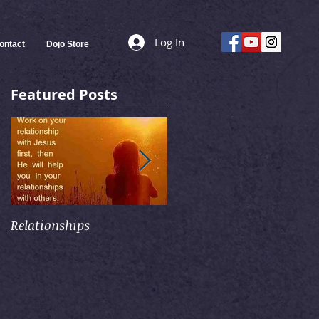
Log In
ontact
Dojo Store
Featured Posts
Relationships
Self-Control