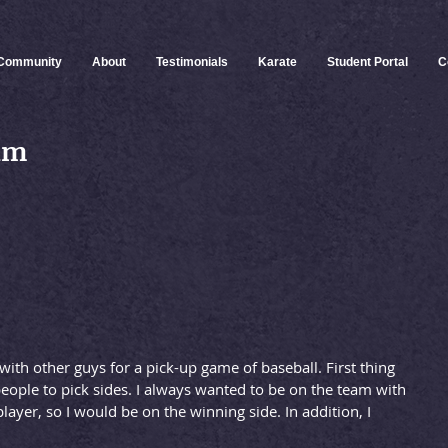
Community
About
Testimonials
Karate
Student Portal
C
eam
 with other guys for a pick-up game of baseball. First thing
ople to pick sides. I always wanted to be on the team with 
layer, so I would be on the winning side. In addition, I 