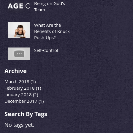
Being on God’s
Team
What Are the
Benefits of Knuckle
Push-Ups?
Self-Control
Archive
March 2018
(1)
1 post
February 2018
(1)
1 post
January 2018
(2)
2 posts
December 2017
(1)
1 post
Search By Tags
No tags yet.