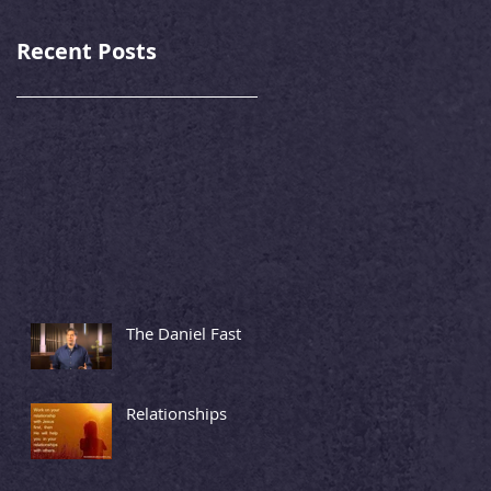
Recent Posts
The Daniel Fast
Relationships