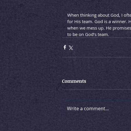
When thinking about God, I oft
for His team. God is a winner. 
when we mess up. He promises to
to be on God’s team.
Comments
Write a comment...