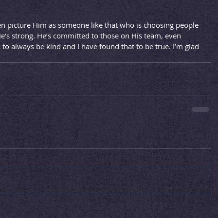
en picture Him as someone like that who is choosing people 
He’s strong. He’s committed to those on His team, even 
 always be kind and I have found that to be true. I’m glad 