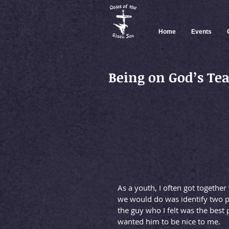
Home
Events
Being on God’s T
As a youth, I often got together
we would do was identify two pe
the guy who I felt was the best p
wanted him to be nice to me.