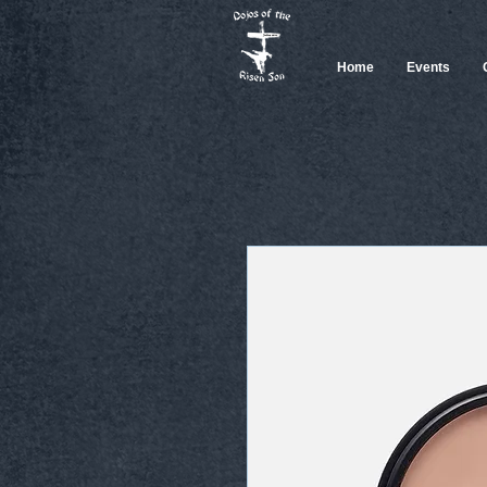
Home
Events