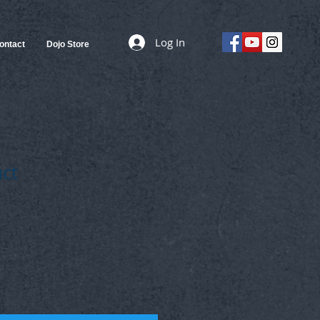
Log In
ontact
Dojo Store
uct