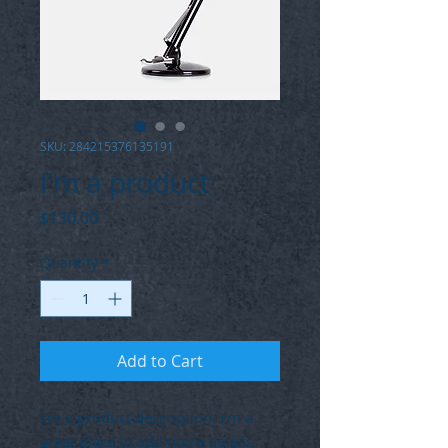
SKU: 284215376135191
I'm a product
Price
$130.00
Quantity
*
Add to Cart
I'm a product description. I'm a 
great place to add more details 